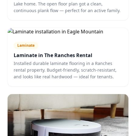
Lake home. The open floor plan got a clean,
continuous plank flow — perfect for an active family.
Laminate
Laminate in The Ranches Rental
Installed durable laminate flooring in a Ranches
rental property. Budget-friendly, scratch-resistant,
and looks like real hardwood — ideal for tenants.