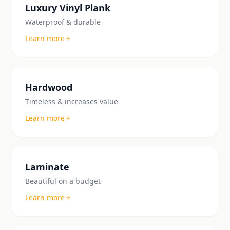
Luxury Vinyl Plank
Waterproof & durable
Learn more
Hardwood
Timeless & increases value
Learn more
Laminate
Beautiful on a budget
Learn more