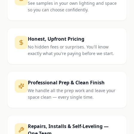
See samples in your own lighting and space
so you can choose confidently.
Honest, Upfront Pricing
No hidden fees or surprises. You'll know
exactly what you're paying before we start.
Professional Prep & Clean Finish
We handle all the prep work and leave your
space clean — every single time.
Repairs, Installs & Self-Leveling —
One Team