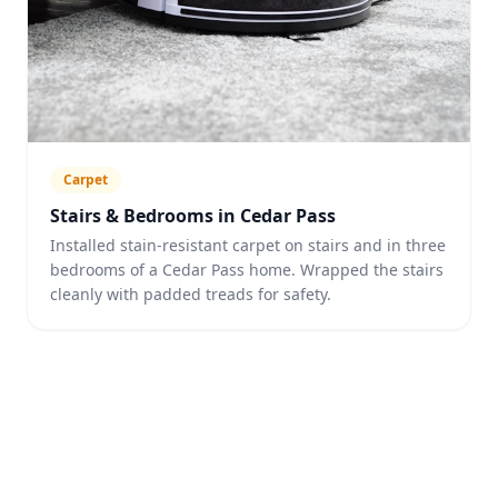
Carpet
Stairs & Bedrooms in Cedar Pass
Installed stain-resistant carpet on stairs and in three
bedrooms of a Cedar Pass home. Wrapped the stairs
cleanly with padded treads for safety.