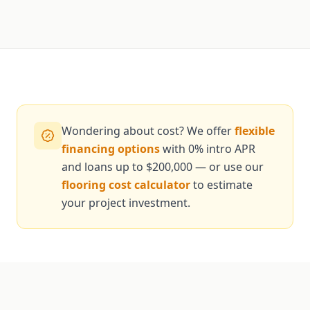
Wondering about cost? We offer
flexible
financing options
with 0% intro APR
and loans up to $200,000 — or use our
flooring cost calculator
to estimate
your project investment.