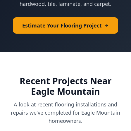
hardwood, tile, laminate, and carpet.
Estimate Your Flooring Project
Recent Projects Near
Eagle Mountain
A look at recent flooring installations and
repairs we've completed for
Eagle Mountain
homeowners.