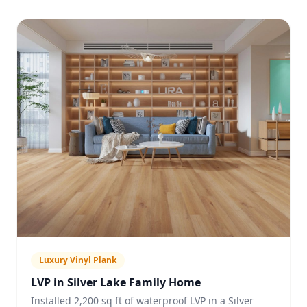
Luxury Vinyl Plank
LVP in Silver Lake Family Home
Installed 2,200 sq ft of waterproof LVP in a Silver