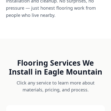
installation and cleanup. No surprises, no
pressure — just honest flooring work from
people who live nearby.
Flooring Services We
Install in
Eagle Mountain
Click any service to learn more about
materials, pricing, and process.