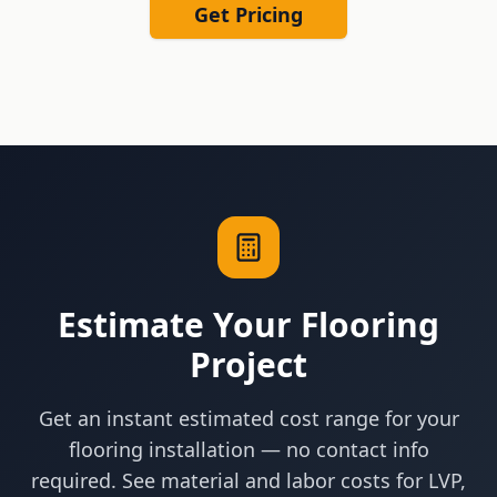
Get Pricing
Estimate Your Flooring
Project
Get an instant estimated cost range for your
flooring installation — no contact info
required. See material and labor costs for LVP,