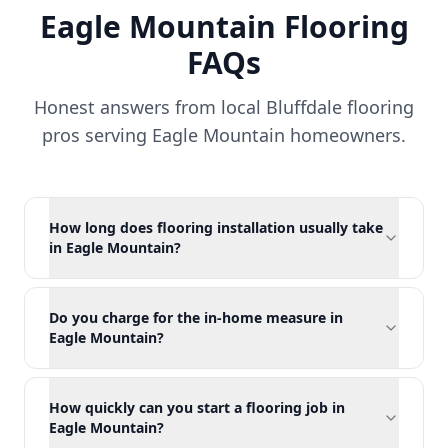
Eagle Mountain
Flooring
FAQs
Honest answers from local Bluffdale flooring
pros serving
Eagle Mountain
homeowners.
How long does flooring installation usually take
in Eagle Mountain?
Do you charge for the in-home measure in
Eagle Mountain?
How quickly can you start a flooring job in
Eagle Mountain?