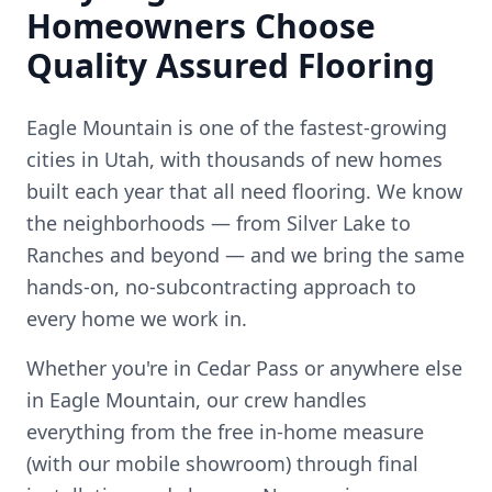
Homeowners Choose
Quality Assured Flooring
Eagle Mountain is one of the fastest-growing
cities in Utah, with thousands of new homes
built each year that all need flooring.
We know
the neighborhoods — from
Silver Lake to
Ranches
and beyond — and we bring the same
hands-on, no-subcontracting approach to
every home we work in.
Whether you're in
Cedar Pass
or anywhere else
in
Eagle Mountain
, our crew handles
everything from the free in-home measure
(with our mobile showroom) through final