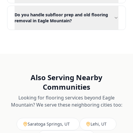
Do you handle subfloor prep and old flooring
removal in Eagle Mountain?
Also Serving Nearby
Communities
Looking for flooring services beyond
Eagle
Mountain
? We serve these neighboring cities too:
Saratoga Springs, UT
Lehi, UT