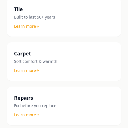
Tile
Built to last 50+ years
Learn more
Carpet
Soft comfort & warmth
Learn more
Repairs
Fix before you replace
Learn more