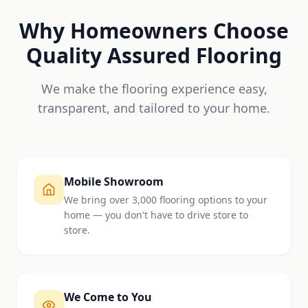
Why Homeowners Choose
Quality Assured Flooring
We make the flooring experience easy,
transparent, and tailored to your home.
Mobile Showroom
We bring over 3,000 flooring options to your
home — you don't have to drive store to
store.
We Come to You