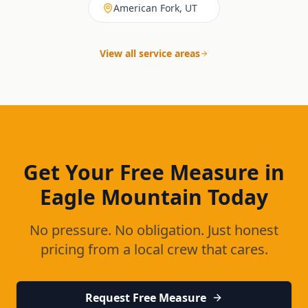
American Fork, UT
View all service areas
Get Your Free Measure in
Eagle Mountain
Today
No pressure. No obligation. Just honest
pricing from a local crew that cares.
Request Free Measure