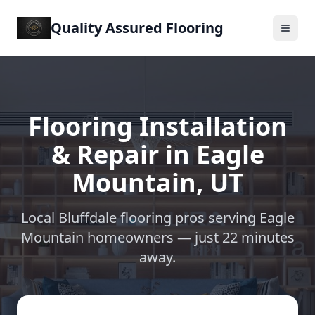
Quality Assured Flooring
Flooring Installation
& Repair in
Eagle
Mountain
,
UT
Local Bluffdale flooring pros serving
Eagle
Mountain
homeowners —
just 22 minutes
away
.