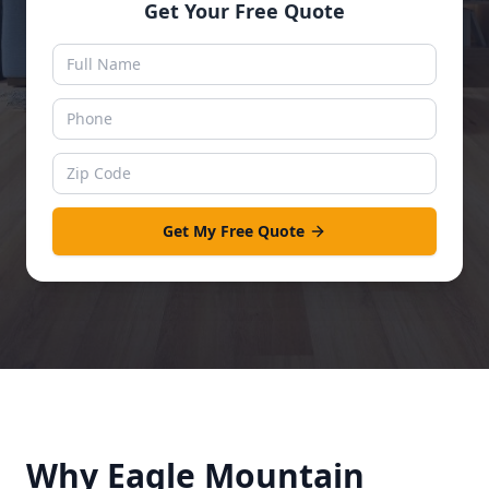
Get Your Free Quote
Get My Free Quote
Why
Eagle Mountain