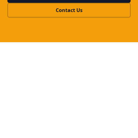
Contact Us