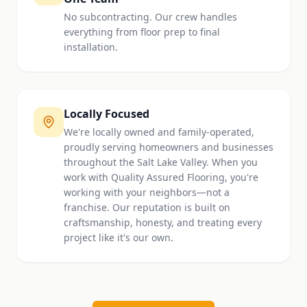
No subcontracting. Our crew handles
everything from floor prep to final
installation.
Locally Focused
We're locally owned and family-operated,
proudly serving homeowners and businesses
throughout the Salt Lake Valley. When you
work with Quality Assured Flooring, you're
working with your neighbors—not a
franchise. Our reputation is built on
craftsmanship, honesty, and treating every
project like it's our own.