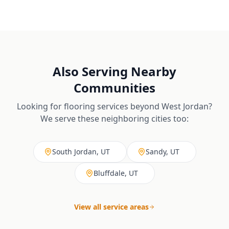
Also Serving Nearby
Communities
Looking for flooring services beyond
West Jordan
?
We serve these neighboring cities too:
South Jordan, UT
Sandy, UT
Bluffdale, UT
View all service areas