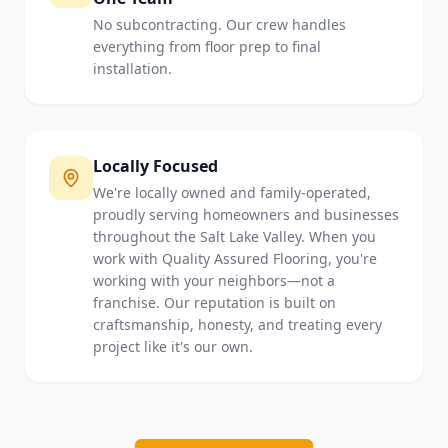
No subcontracting. Our crew handles
everything from floor prep to final
installation.
Locally Focused
We're locally owned and family-operated,
proudly serving homeowners and businesses
throughout the Salt Lake Valley. When you
work with Quality Assured Flooring, you're
working with your neighbors—not a
franchise. Our reputation is built on
craftsmanship, honesty, and treating every
project like it's our own.