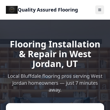
Quality Assured Flooring
Flooring Installation
& Repair in
West
Jordan
,
UT
Local Bluffdale flooring pros serving
West
Jordan
homeowners —
just 7 minutes
away
.