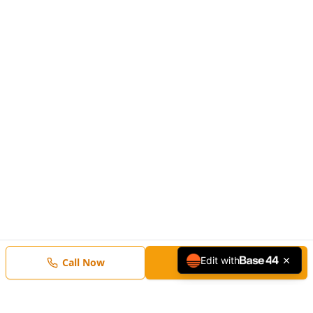
Edit with
Call Now
Free Estimate