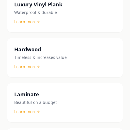
Luxury Vinyl Plank
Waterproof & durable
Learn more
Hardwood
Timeless & increases value
Learn more
Laminate
Beautiful on a budget
Learn more