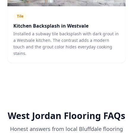
Tile
Kitchen Backsplash in Westvale
Installed a subway tile backsplash with dark grout in
a Westvale kitchen. The contrast adds a modern
touch and the grout color hides everyday cooking
stains.
West Jordan
Flooring FAQs
Honest answers from local Bluffdale flooring