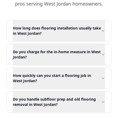
pros serving
West Jordan
homeowners.
How long does flooring installation usually take
in West Jordan?
Do you charge for the in-home measure in West
Jordan?
How quickly can you start a flooring job in
West Jordan?
Do you handle subfloor prep and old flooring
removal in West Jordan?