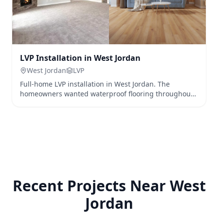
LVP Installation in West Jordan
West Jordan
LVP
Full-home LVP installation in West Jordan. The
homeowners wanted waterproof flooring throughout
their home to accommodate their pets and active
family.
Recent Projects Near
West
Jordan