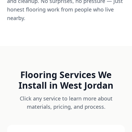
and cleanup. No surprises, no pressure — just
honest flooring work from people who live
nearby.
Flooring Services We
Install in
West Jordan
Click any service to learn more about
materials, pricing, and process.