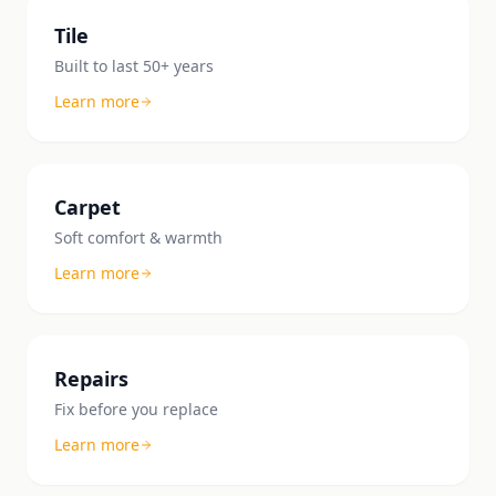
Tile
Built to last 50+ years
Learn more
Carpet
Soft comfort & warmth
Learn more
Repairs
Fix before you replace
Learn more