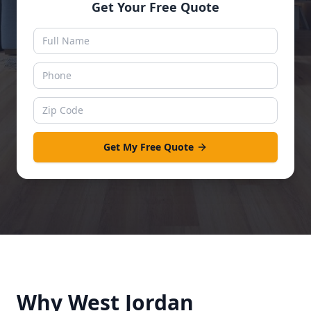
Get Your Free Quote
Get My Free Quote
Why
West Jordan