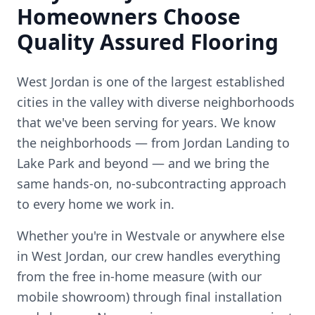
Homeowners Choose
Quality Assured Flooring
West Jordan is one of the largest established
cities in the valley with diverse neighborhoods
that we've been serving for years.
We know
the neighborhoods — from
Jordan Landing to
Lake Park
and beyond — and we bring the
same hands-on, no-subcontracting approach
to every home we work in.
Whether you're in
Westvale
or anywhere else
in
West Jordan
, our crew handles everything
from the free in-home measure (with our
mobile showroom) through final installation