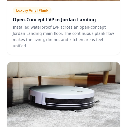
Luxury Vinyl Plank
Open-Concept LVP in Jordan Landing
Installed waterproof LVP across an open-concept
Jordan Landing main floor. The continuous plank flow
makes the living, dining, and kitchen areas feel
unified.