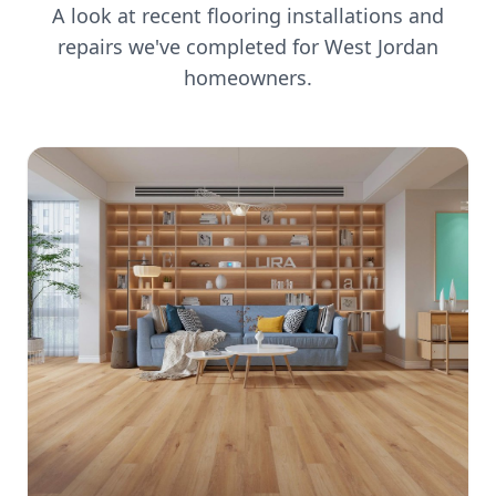
A look at recent flooring installations and
repairs we've completed for
West Jordan
homeowners.