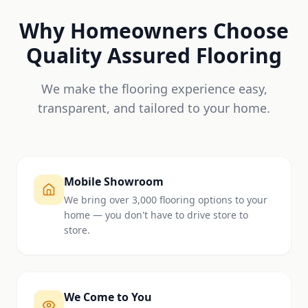
Why Homeowners Choose
Quality Assured Flooring
We make the flooring experience easy,
transparent, and tailored to your home.
Mobile Showroom
We bring over 3,000 flooring options to your
home — you don't have to drive store to
store.
We Come to You