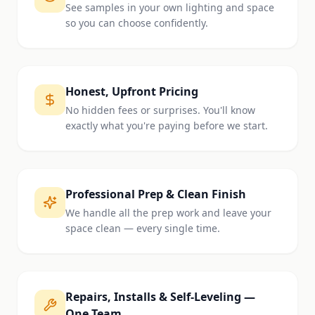
See samples in your own lighting and space
so you can choose confidently.
Honest, Upfront Pricing
No hidden fees or surprises. You'll know
exactly what you're paying before we start.
Professional Prep & Clean Finish
We handle all the prep work and leave your
space clean — every single time.
Repairs, Installs & Self-Leveling —
One Team