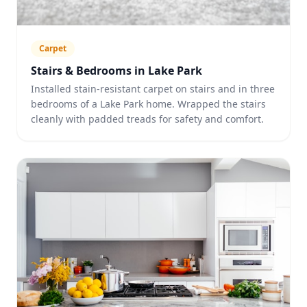
Carpet
Stairs & Bedrooms in Lake Park
Installed stain-resistant carpet on stairs and in three
bedrooms of a Lake Park home. Wrapped the stairs
cleanly with padded treads for safety and comfort.