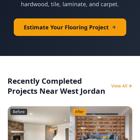
hardwood, tile, laminate, and carpet.
Estimate Your Flooring Project
Recently Completed
View All
Projects Near
West Jordan
Before
After