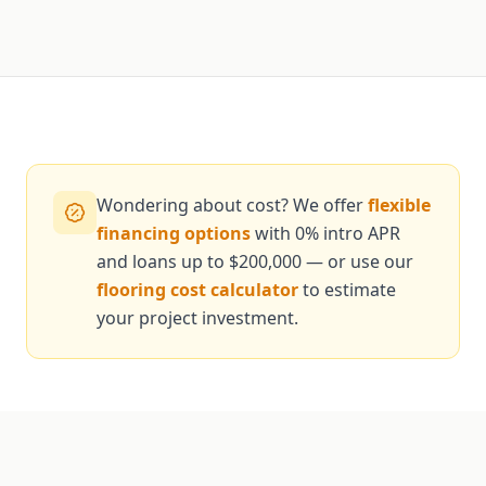
Wondering about cost? We offer
flexible
financing options
with 0% intro APR
and loans up to $200,000 — or use our
flooring cost calculator
to estimate
your project investment.