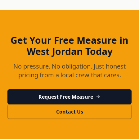
Get Your Free Measure in
West Jordan
Today
No pressure. No obligation. Just honest
pricing from a local crew that cares.
Request Free Measure
Contact Us