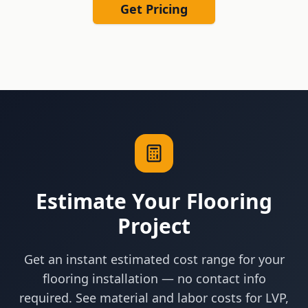
Get Pricing
Estimate Your Flooring
Project
Get an instant estimated cost range for your
flooring installation — no contact info
required. See material and labor costs for LVP,