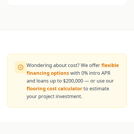
Wondering about cost? We offer
flexible
financing options
with 0% intro APR
and loans up to $200,000 — or use our
flooring cost calculator
to estimate
your project investment.