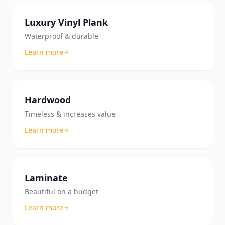
Luxury Vinyl Plank
Waterproof & durable
Learn more
Hardwood
Timeless & increases value
Learn more
Laminate
Beautiful on a budget
Learn more