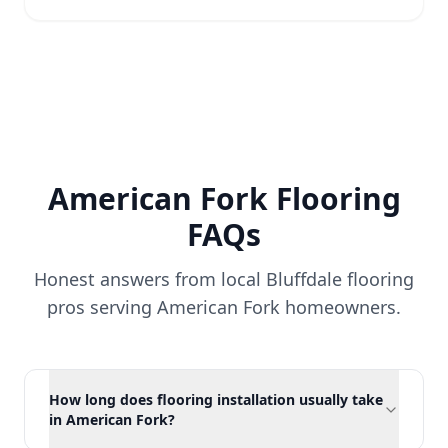
American Fork
Flooring
FAQs
Honest answers from local Bluffdale flooring
pros serving
American Fork
homeowners.
How long does flooring installation usually take
in American Fork?