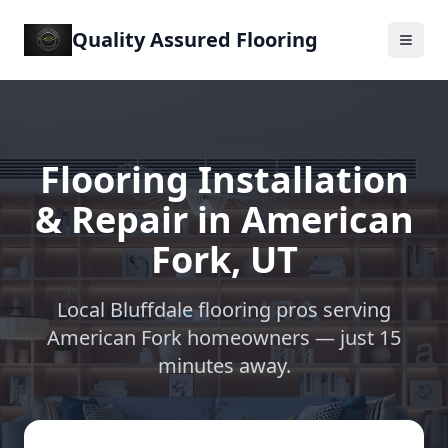
Quality Assured Flooring
Flooring Installation
& Repair in
American
Fork
,
UT
Local Bluffdale flooring pros serving
American Fork
homeowners —
just 15
minutes away
.