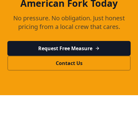
American Fork
Today
No pressure. No obligation. Just honest
pricing from a local crew that cares.
Request Free Measure
Contact Us