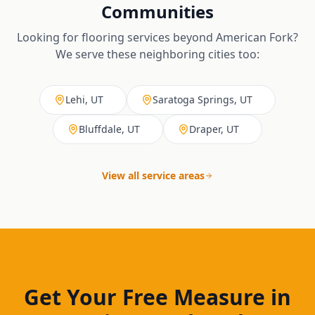
Communities
Looking for flooring services beyond
American Fork
?
We serve these neighboring cities too:
Lehi, UT
Saratoga Springs, UT
Bluffdale, UT
Draper, UT
View all service areas
Get Your Free Measure in