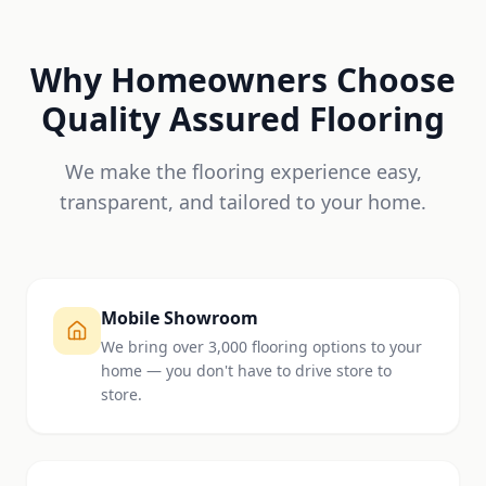
Why Homeowners Choose
Quality Assured Flooring
We make the flooring experience easy,
transparent, and tailored to your home.
Mobile Showroom
We bring over 3,000 flooring options to your
home — you don't have to drive store to
store.