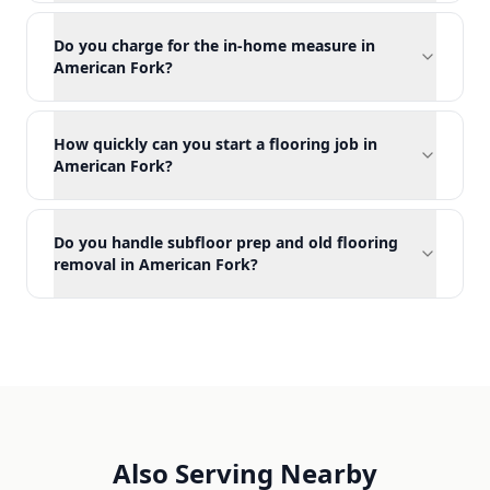
Do you charge for the in-home measure in
American Fork?
How quickly can you start a flooring job in
American Fork?
Do you handle subfloor prep and old flooring
removal in American Fork?
Also Serving Nearby