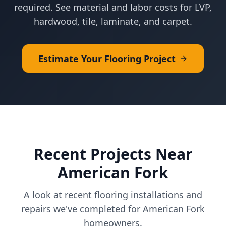
required. See material and labor costs for LVP,
hardwood, tile, laminate, and carpet.
Estimate Your Flooring Project
Recent Projects Near
American Fork
A look at recent flooring installations and
repairs we've completed for
American Fork
homeowners.