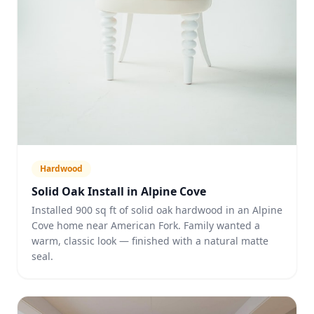
Hardwood
Solid Oak Install in Alpine Cove
Installed 900 sq ft of solid oak hardwood in an Alpine
Cove home near American Fork. Family wanted a
warm, classic look — finished with a natural matte
seal.