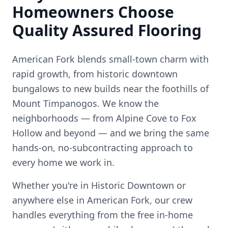
Homeowners Choose
Quality Assured Flooring
American Fork blends small-town charm with
rapid growth, from historic downtown
bungalows to new builds near the foothills of
Mount Timpanogos.
We know the
neighborhoods — from
Alpine Cove to Fox
Hollow
and beyond — and we bring the same
hands-on, no-subcontracting approach to
every home we work in.
Whether you're in
Historic Downtown
or
anywhere else in
American Fork
, our crew
handles everything from the free in-home