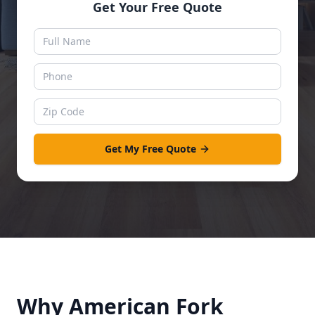
Get Your Free Quote
Get My Free Quote
Why
American Fork