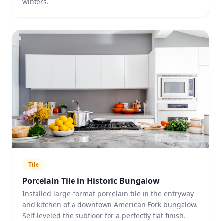
winters.
Tile
Porcelain Tile in Historic Bungalow
Installed large-format porcelain tile in the entryway
and kitchen of a downtown American Fork bungalow.
Self-leveled the subfloor for a perfectly flat finish.