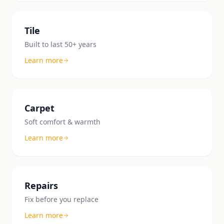
Tile
Built to last 50+ years
Learn more
Carpet
Soft comfort & warmth
Learn more
Repairs
Fix before you replace
Learn more