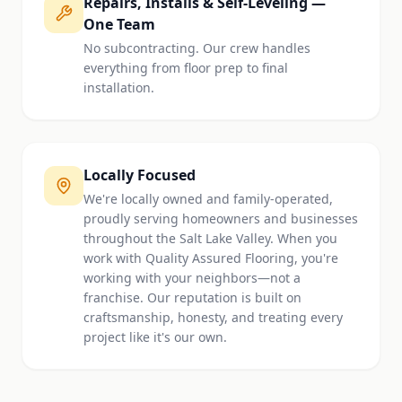
Repairs, Installs & Self-Leveling —
One Team
No subcontracting. Our crew handles
everything from floor prep to final
installation.
Locally Focused
We're locally owned and family-operated,
proudly serving homeowners and businesses
throughout the Salt Lake Valley. When you
work with Quality Assured Flooring, you're
working with your neighbors—not a
franchise. Our reputation is built on
craftsmanship, honesty, and treating every
project like it's our own.