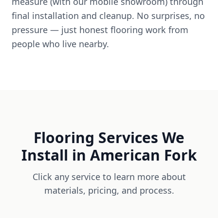
measure (with our mobile showroom) through
final installation and cleanup. No surprises, no
pressure — just honest flooring work from
people who live nearby.
Flooring Services We
Install in
American Fork
Click any service to learn more about
materials, pricing, and process.