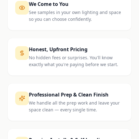
We Come to You
See samples in your own lighting and space
so you can choose confidently.
Honest, Upfront Pricing
No hidden fees or surprises. You'll know
exactly what you're paying before we start.
Professional Prep & Clean Finish
We handle all the prep work and leave your
space clean — every single time.