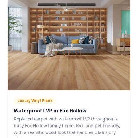
Luxury Vinyl Plank
Waterproof LVP in Fox Hollow
Replaced carpet with waterproof LVP throughout a
busy Fox Hollow family home. Kid- and pet-friendly,
with a realistic wood look that handles Utah's dry