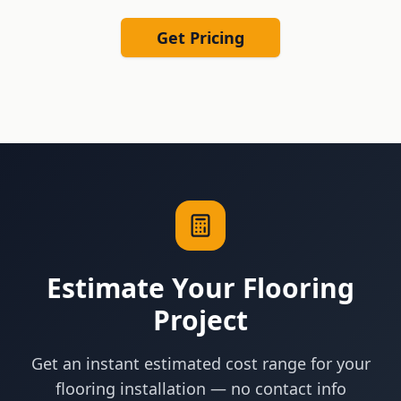
Get Pricing
Estimate Your Flooring
Project
Get an instant estimated cost range for your
flooring installation — no contact info