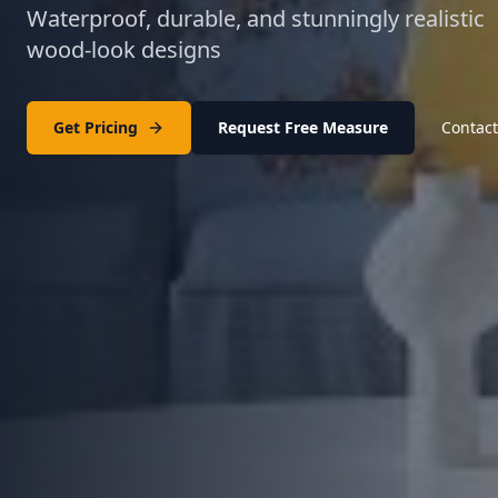
Waterproof, durable, and stunningly realistic
wood-look designs
Get Pricing
Request Free Measure
Contact