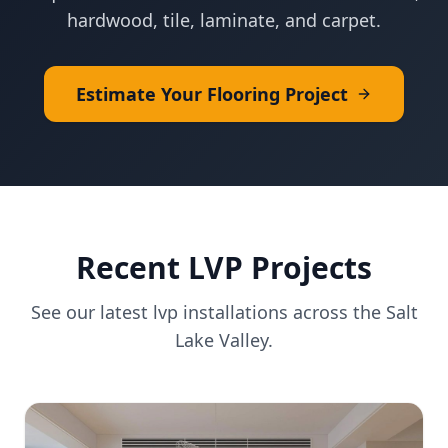
hardwood, tile, laminate, and carpet.
Estimate Your Flooring Project
Recent
LVP
Projects
See our latest
lvp
installations across the Salt
Lake Valley.