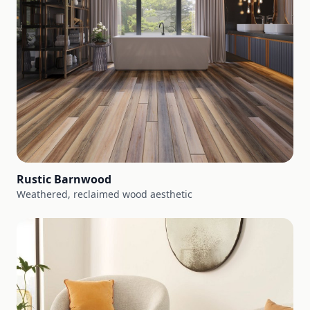
Rustic Barnwood
Weathered, reclaimed wood aesthetic