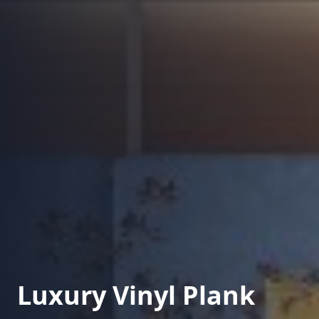
Luxury Vinyl Plank