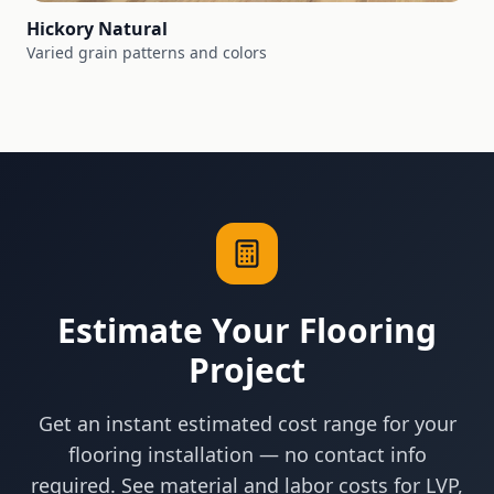
Hickory Natural
Varied grain patterns and colors
Estimate Your Flooring
Project
Get an instant estimated cost range for your
flooring installation — no contact info
required. See material and labor costs for LVP,