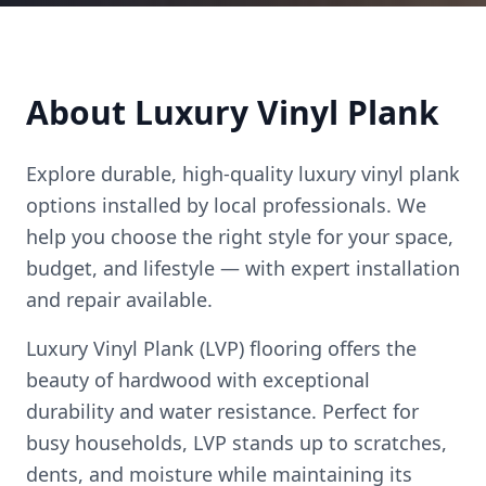
About
Luxury Vinyl Plank
Explore durable, high-quality
luxury vinyl plank
options installed by local professionals. We
help you choose the right style for your space,
budget, and lifestyle — with expert installation
and repair available.
Luxury Vinyl Plank (LVP) flooring offers the
beauty of hardwood with exceptional
durability and water resistance. Perfect for
busy households, LVP stands up to scratches,
dents, and moisture while maintaining its