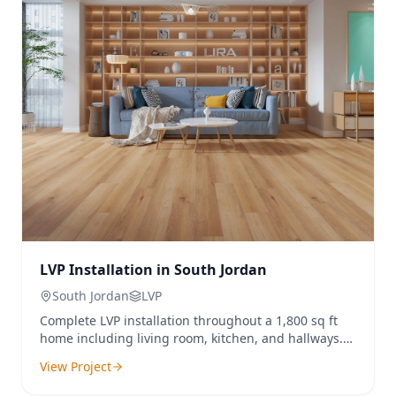
LVP Installation in South Jordan
South Jordan
LVP
Complete LVP installation throughout a 1,800 sq ft
home including living room, kitchen, and hallways.
Old carpet was removed and replaced with
View Project
waterproof luxury vinyl plank.