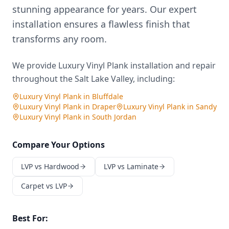
stunning appearance for years. Our expert
installation ensures a flawless finish that
transforms any room.
We provide
Luxury Vinyl Plank
installation and repair
throughout the Salt Lake Valley, including:
Luxury Vinyl Plank
in
Bluffdale
Luxury Vinyl Plank
in
Draper
Luxury Vinyl Plank
in
Sandy
Luxury Vinyl Plank
in
South Jordan
Compare Your Options
LVP vs Hardwood
LVP vs Laminate
Carpet vs LVP
Best For: