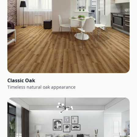
Classic Oak
Timeless natural oak appearance