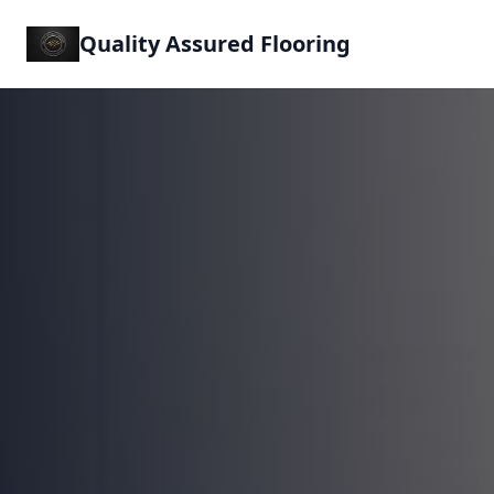
Quality Assured Flooring