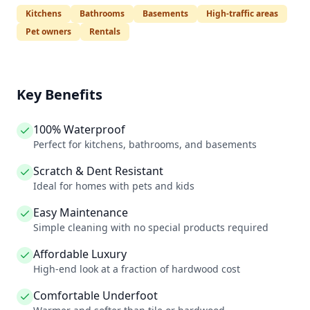
Kitchens
Bathrooms
Basements
High-traffic areas
Pet owners
Rentals
Key Benefits
100% Waterproof
Perfect for kitchens, bathrooms, and basements
Scratch & Dent Resistant
Ideal for homes with pets and kids
Easy Maintenance
Simple cleaning with no special products required
Affordable Luxury
High-end look at a fraction of hardwood cost
Comfortable Underfoot