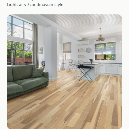
Light, airy Scandinavian style