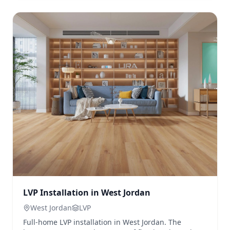
LVP Installation in West Jordan
West Jordan
LVP
Full-home LVP installation in West Jordan. The