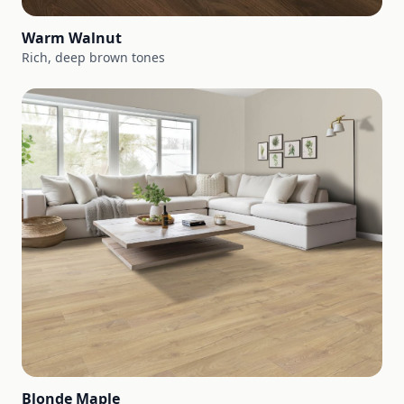
Warm Walnut
Rich, deep brown tones
Blonde Maple