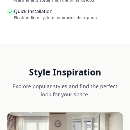
Warmer and softer than tile or hardwood
Quick Installation
Floating floor system minimizes disruption
Style Inspiration
Explore popular styles and find the perfect
look for your space.