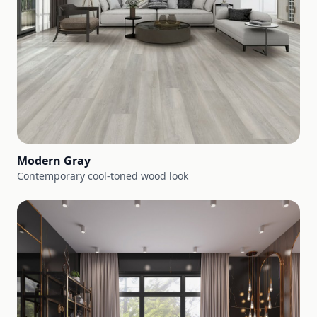
Modern Gray
Contemporary cool-toned wood look