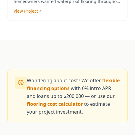
homeowners wanted waterproof flooring throughout
their home to accommodate their pets and active
View Project
family.
Wondering about cost? We offer
flexible
financing options
with 0% intro APR
and loans up to $200,000 — or use our
flooring cost calculator
to estimate
your project investment.