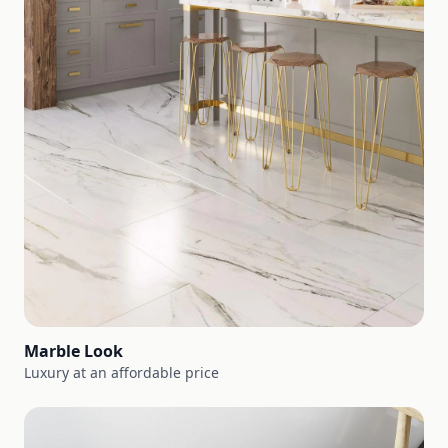
Marble Look
Luxury at an affordable price