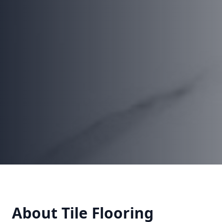
About
Tile Flooring