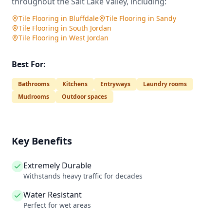
throughout the Salt Lake Valley, including:
Tile Flooring
in
Bluffdale
Tile Flooring
in
Sandy
Tile Flooring
in
South Jordan
Tile Flooring
in
West Jordan
Best For:
Bathrooms
Kitchens
Entryways
Laundry rooms
Mudrooms
Outdoor spaces
Key Benefits
Extremely Durable
Withstands heavy traffic for decades
Water Resistant
Perfect for wet areas