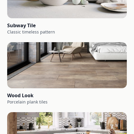
Subway Tile
Classic timeless pattern
Wood Look
Porcelain plank tiles