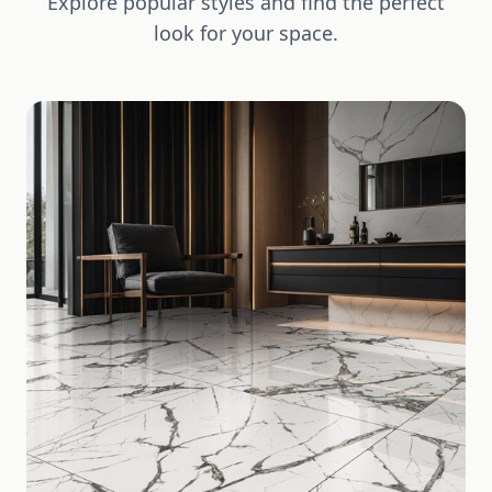
Explore popular styles and find the perfect
look for your space.