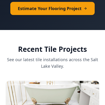
Estimate Your Flooring Project
Recent
Tile
Projects
See our latest
tile
installations across the Salt
Lake Valley.