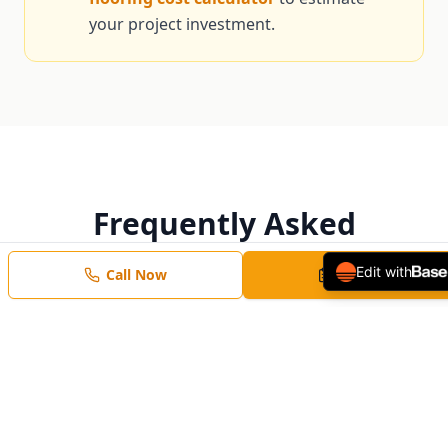
your project investment.
Frequently Asked
Questions
Edit with
Call Now
Free Estimate
Honest answers from local Bluffdale flooring
pros.
How long does tile installation take?