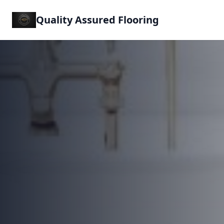
Quality Assured Flooring