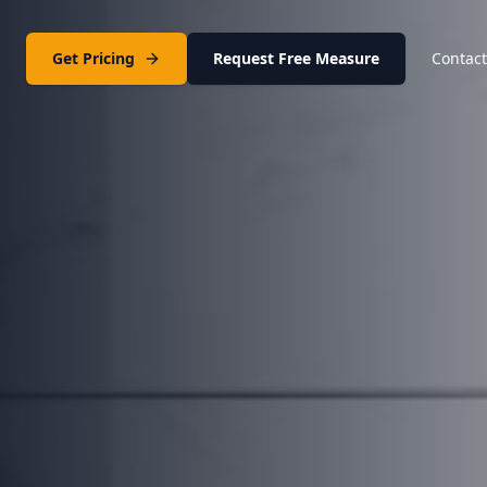
Get Pricing
Request Free Measure
Contact