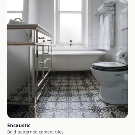
Encaustic
Bold patterned cement tiles