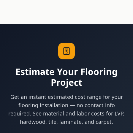
Estimate Your Flooring
Project
Get an instant estimated cost range for your
flooring installation — no contact info
required. See material and labor costs for LVP,
hardwood, tile, laminate, and carpet.