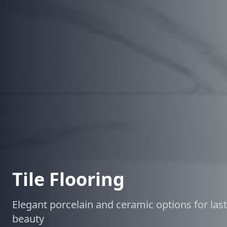
Tile Flooring
Elegant porcelain and ceramic options for las
beauty