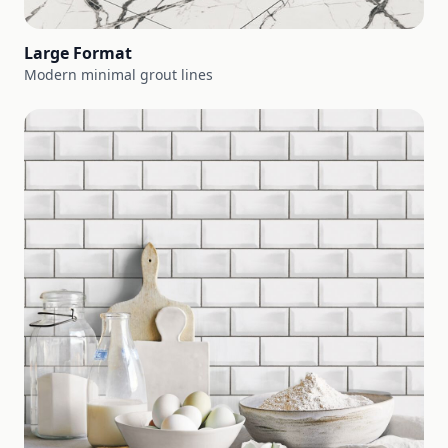
Large Format
Modern minimal grout lines