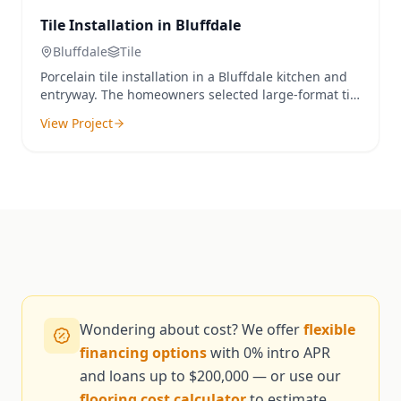
Tile Installation in Bluffdale
Bluffdale
Tile
Porcelain tile installation in a Bluffdale kitchen and
entryway. The homeowners selected large-format tile
for a seamless, modern look that's both durable and
View Project
waterproof.
Wondering about cost? We offer
flexible
financing options
with 0% intro APR
and loans up to $200,000 — or use our
flooring cost calculator
to estimate