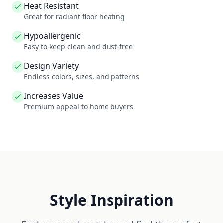
Heat Resistant
Great for radiant floor heating
Hypoallergenic
Easy to keep clean and dust-free
Design Variety
Endless colors, sizes, and patterns
Increases Value
Premium appeal to home buyers
Style Inspiration