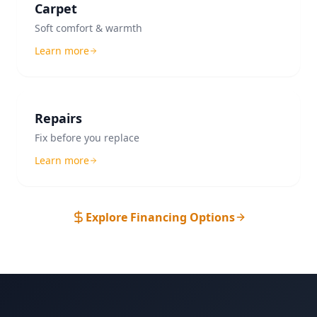
Carpet
Soft comfort & warmth
Learn more
Repairs
Fix before you replace
Learn more
Explore Financing Options