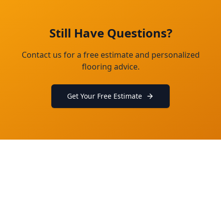
Still Have Questions?
Contact us for a free estimate and personalized
flooring advice.
Get Your Free Estimate