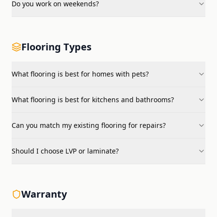
Do you work on weekends?
Flooring Types
What flooring is best for homes with pets?
What flooring is best for kitchens and bathrooms?
Can you match my existing flooring for repairs?
Should I choose LVP or laminate?
Warranty