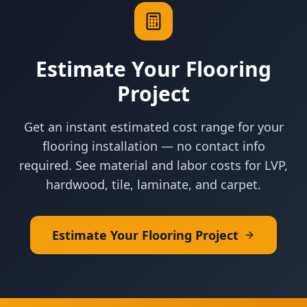
Estimate Your Flooring
Project
Get an instant estimated cost range for your
flooring installation — no contact info
required. See material and labor costs for LVP,
hardwood, tile, laminate, and carpet.
Estimate Your Flooring Project