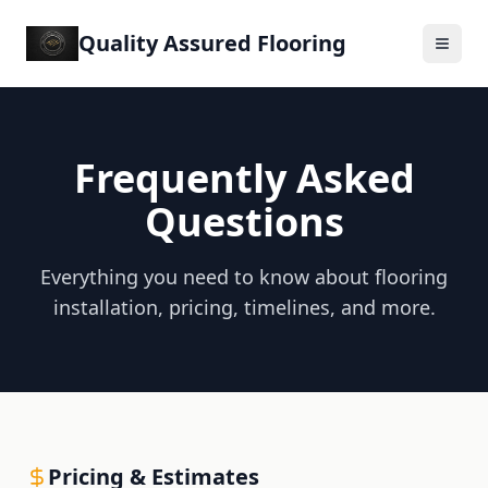
Quality Assured Flooring
Frequently Asked
Questions
Everything you need to know about flooring
installation, pricing, timelines, and more.
Pricing & Estimates