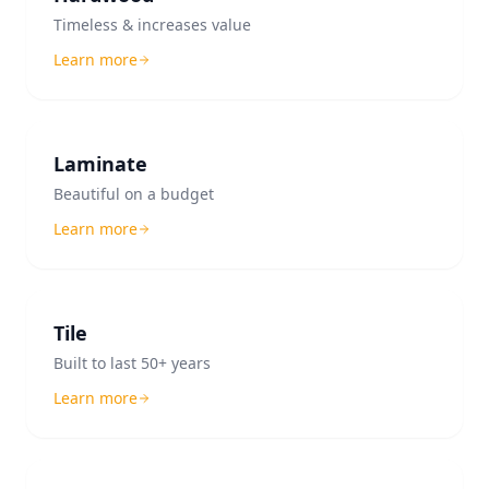
Timeless & increases value
Learn more
Laminate
Beautiful on a budget
Learn more
Tile
Built to last 50+ years
Learn more