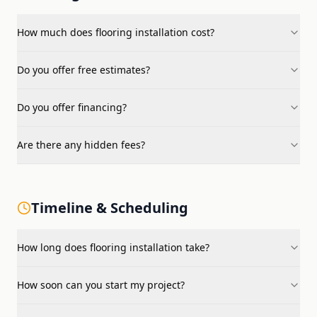
How much does flooring installation cost?
Do you offer free estimates?
Do you offer financing?
Are there any hidden fees?
Timeline & Scheduling
How long does flooring installation take?
How soon can you start my project?