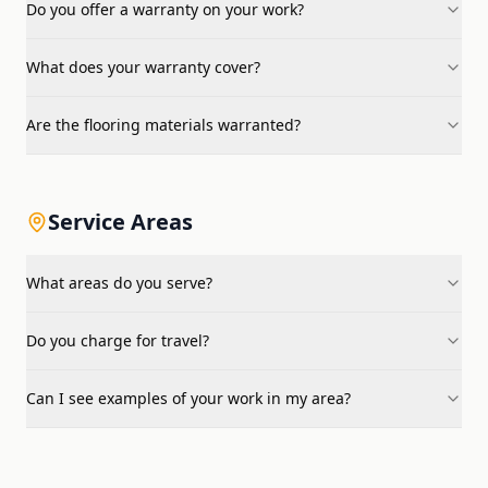
Do you offer a warranty on your work?
What does your warranty cover?
Are the flooring materials warranted?
Service Areas
What areas do you serve?
Do you charge for travel?
Can I see examples of your work in my area?