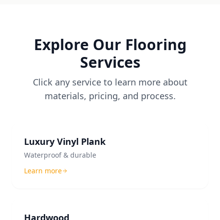
Explore Our Flooring
Services
Click any service to learn more about
materials, pricing, and process.
Luxury Vinyl Plank
Waterproof & durable
Learn more
Hardwood