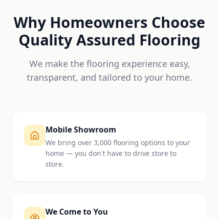
Why Homeowners Choose
Quality Assured Flooring
We make the flooring experience easy,
transparent, and tailored to your home.
Mobile Showroom
We bring over 3,000 flooring options to your
home — you don't have to drive store to
store.
We Come to You