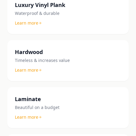
Luxury Vinyl Plank
Waterproof & durable
Learn more
Hardwood
Timeless & increases value
Learn more
Laminate
Beautiful on a budget
Learn more