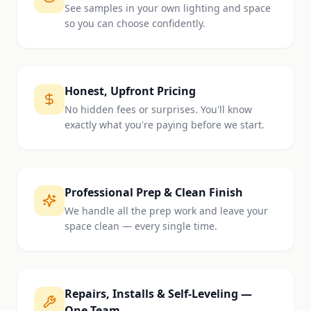
See samples in your own lighting and space
so you can choose confidently.
Honest, Upfront Pricing
No hidden fees or surprises. You'll know
exactly what you're paying before we start.
Professional Prep & Clean Finish
We handle all the prep work and leave your
space clean — every single time.
Repairs, Installs & Self-Leveling —
One Team