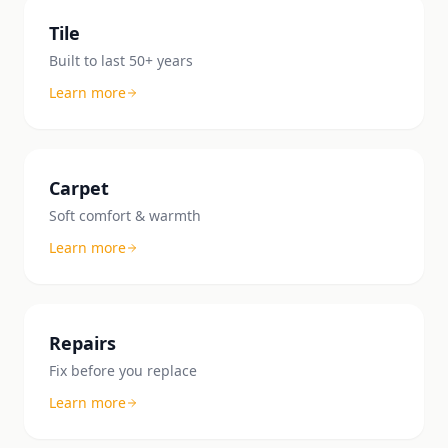
Tile
Built to last 50+ years
Learn more
Carpet
Soft comfort & warmth
Learn more
Repairs
Fix before you replace
Learn more