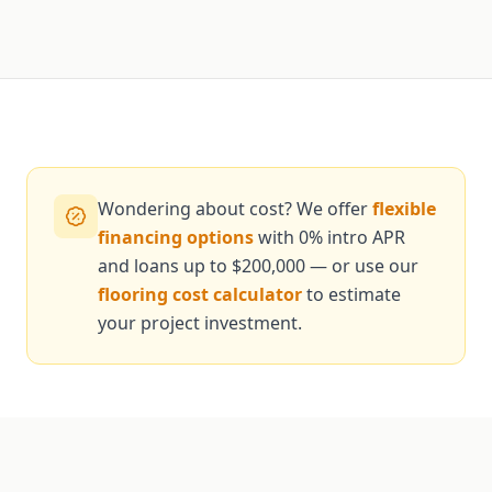
Wondering about cost? We offer
flexible
financing options
with 0% intro APR
and loans up to $200,000 — or use our
flooring cost calculator
to estimate
your project investment.