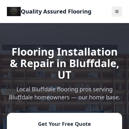
Quality Assured Flooring
Flooring Installation
& Repair in
Bluffdale
,
UT
Local Bluffdale flooring pros serving
Bluffdale
homeowners —
our home base
.
Get Your Free Quote