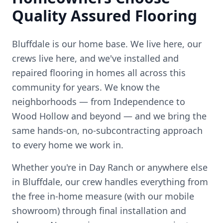
Quality Assured Flooring
Bluffdale is our home base. We live here, our
crews live here, and we've installed and
repaired flooring in homes all across this
community for years.
We know the
neighborhoods — from
Independence to
Wood Hollow
and beyond — and we bring the
same hands-on, no-subcontracting approach
to every home we work in.
Whether you're in
Day Ranch
or anywhere else
in
Bluffdale
, our crew handles everything from
the free in-home measure (with our mobile
showroom) through final installation and