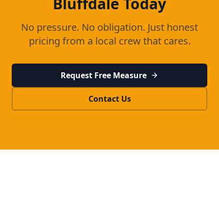
Bluffdale
Today
No pressure. No obligation. Just honest
pricing from a local crew that cares.
Request Free Measure
Contact Us