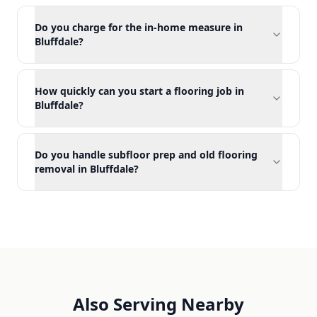
Do you charge for the in-home measure in
Bluffdale?
How quickly can you start a flooring job in
Bluffdale?
Do you handle subfloor prep and old flooring
removal in Bluffdale?
Also Serving Nearby