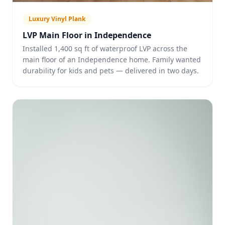
Luxury Vinyl Plank
LVP Main Floor in Independence
Installed 1,400 sq ft of waterproof LVP across the
main floor of an Independence home. Family wanted
durability for kids and pets — delivered in two days.