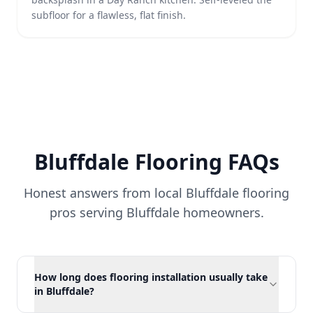
subfloor for a flawless, flat finish.
Bluffdale
Flooring FAQs
Honest answers from local Bluffdale flooring
pros serving
Bluffdale
homeowners.
How long does flooring installation usually take
in Bluffdale?