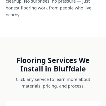
cleanup. No surprises, no pressure — just
honest flooring work from people who live
nearby.
Flooring Services We
Install in
Bluffdale
Click any service to learn more about
materials, pricing, and process.