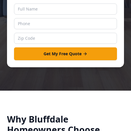
Get My Free Quote
Why
Bluffdale
Homeowners Choose