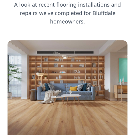
A look at recent flooring installations and
repairs we've completed for
Bluffdale
homeowners.