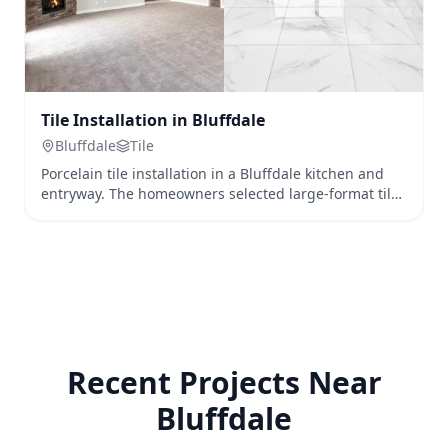
Tile Installation in Bluffdale
Bluffdale
Tile
Porcelain tile installation in a Bluffdale kitchen and
entryway. The homeowners selected large-format tile
for a seamless, modern look that's both durable and
waterproof.
Recent Projects Near
Bluffdale