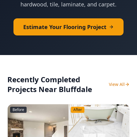
hardwood, tile, laminate, and carpet.
Estimate Your Flooring Project
Recently Completed
View All
Projects Near
Bluffdale
Before
After