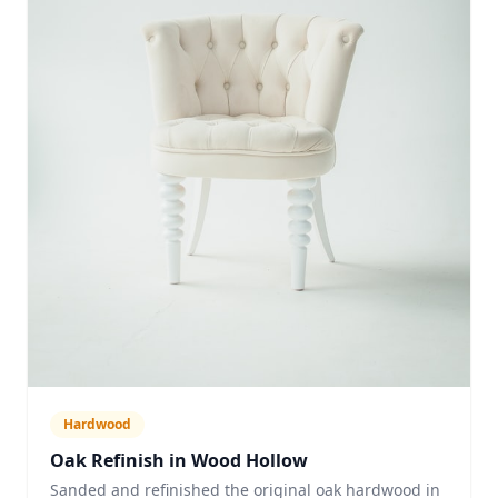
Hardwood
Oak Refinish in Wood Hollow
Sanded and refinished the original oak hardwood in