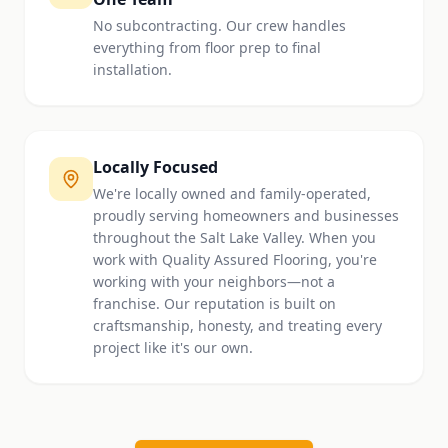
No subcontracting. Our crew handles
everything from floor prep to final
installation.
Locally Focused
We're locally owned and family-operated,
proudly serving homeowners and businesses
throughout the Salt Lake Valley. When you
work with Quality Assured Flooring, you're
working with your neighbors—not a
franchise. Our reputation is built on
craftsmanship, honesty, and treating every
project like it's our own.