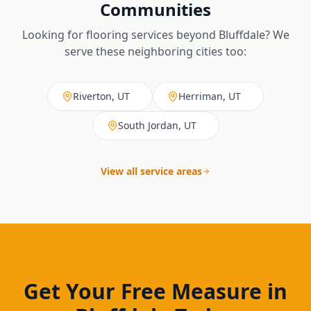
Communities
Looking for flooring services beyond
Bluffdale
? We
serve these neighboring cities too:
Riverton, UT
Herriman, UT
South Jordan, UT
View all service areas
Get Your Free Measure in