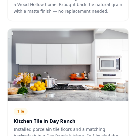
a Wood Hollow home. Brought back the natural grain
with a matte finish — no replacement needed.
Tile
Kitchen Tile in Day Ranch
Installed porcelain tile floors and a matching
backsplash in a Day Ranch kitchen. Self-leveled the