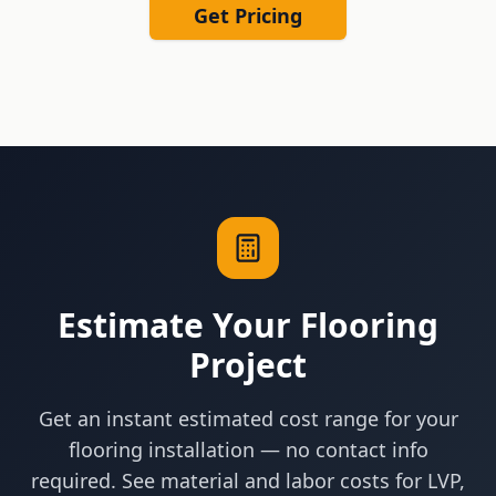
Get Pricing
Estimate Your Flooring
Project
Get an instant estimated cost range for your
flooring installation — no contact info
required. See material and labor costs for LVP,