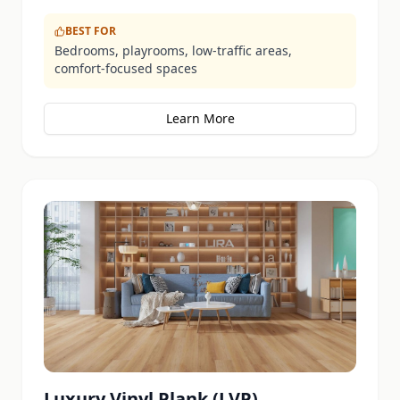
BEST FOR
Bedrooms, playrooms, low-traffic areas,
comfort-focused spaces
Learn More
Luxury Vinyl Plank (LVP)