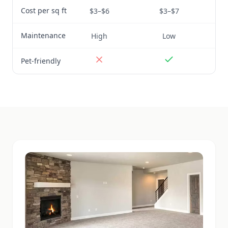
Cost per sq ft
$3–$6
$3–$7
Maintenance
High
Low
Pet-friendly