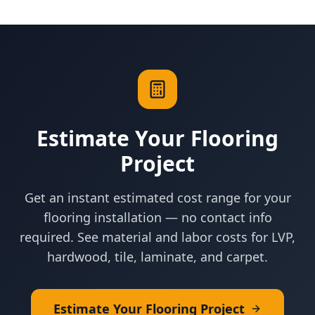
Estimate Your Flooring
Project
Get an instant estimated cost range for your
flooring installation — no contact info
required. See material and labor costs for LVP,
hardwood, tile, laminate, and carpet.
Estimate Your Flooring Project