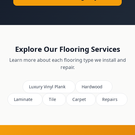
Explore Our Flooring Services
Learn more about each flooring type we install and
repair.
Luxury Vinyl Plank
Hardwood
Laminate
Tile
Carpet
Repairs