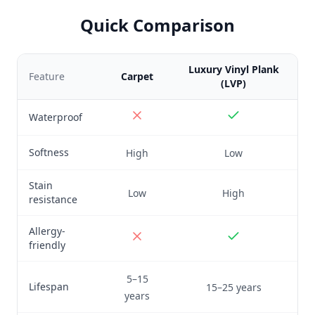
Quick Comparison
Luxury Vinyl Plank
Feature
Carpet
(LVP)
Waterproof
Softness
High
Low
Stain
Low
High
resistance
Allergy-
friendly
5–15
Lifespan
15–25 years
years