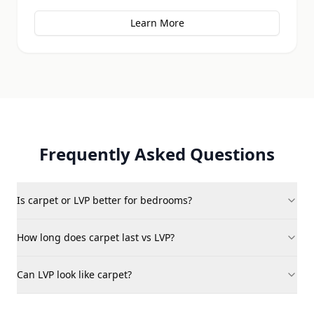
Learn More
Frequently Asked Questions
Is carpet or LVP better for bedrooms?
How long does carpet last vs LVP?
Can LVP look like carpet?