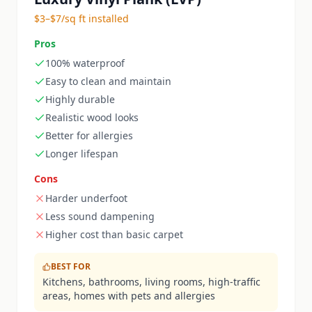
$3–$7/sq ft installed
Pros
100% waterproof
Easy to clean and maintain
Highly durable
Realistic wood looks
Better for allergies
Longer lifespan
Cons
Harder underfoot
Less sound dampening
Higher cost than basic carpet
BEST FOR
Kitchens, bathrooms, living rooms, high-traffic
areas, homes with pets and allergies