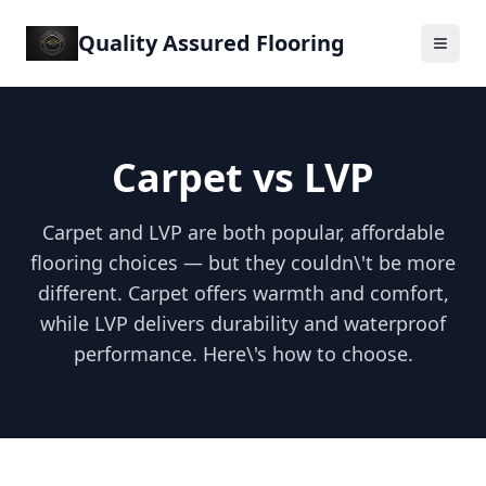
Quality Assured Flooring
Carpet vs LVP
Carpet and LVP are both popular, affordable
flooring choices — but they couldn\'t be more
different. Carpet offers warmth and comfort,
while LVP delivers durability and waterproof
performance. Here\'s how to choose.