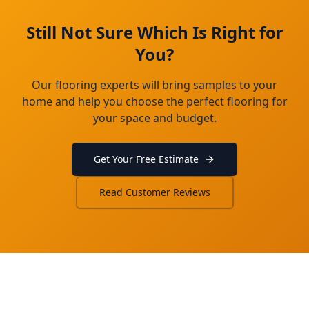
Still Not Sure Which Is Right for
You?
Our flooring experts will bring samples to your
home and help you choose the perfect flooring for
your space and budget.
Get Your Free Estimate
Read Customer Reviews