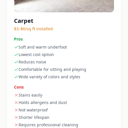
Carpet
$3–$6/sq ft installed
Pros
Soft and warm underfoot
Lowest cost option
Reduces noise
Comfortable for sitting and playing
Wide variety of colors and styles
Cons
Stains easily
Holds allergens and dust
Not waterproof
Shorter lifespan
Requires professional cleaning